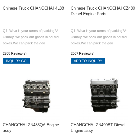
Chinese Truck CHANGCHAI 4L88
Chinese Truck CHANGCHAI CZ480
Diesel Engine Parts
Q1. What is your terms of packing?A:
Q1. What is your terms of packing?A:
Usually, we pack our goods in neutral
Usually, we pack our goods in neutral
boxes.We can pack the goo
boxes.We can pack the goo
2768 Review(s)
2667 Review(s)
INQUIRY GO
ADD TO INQUIRY
CHANGCHAI ZN485QA Engine
CHANGCHAI ZN490BT Diesel
assy
Engine assy