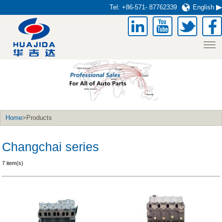
Tel:
+86-571- 87762339
English
Home
>Products
Changchai series
7 item(s)