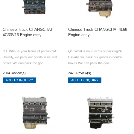
Chinese Truck CHANGCHAI
Chinese Truck CHANGCHAI 4L68
4G33V16 Engine assy
Engine assy
Q1. What is your terms of packing?A:
Q1. What is your terms of packing?A:
Usually, we pack our goods in neutral
Usually, we pack our goods in neutral
boxes.We can pack the goo
boxes.We can pack the goo
2504 Review(s)
2476 Review(s)
ADD TO INQUIRY
ADD TO INQUIRY