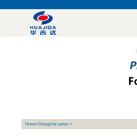
Home
>
Changchai series
>