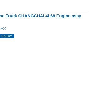
se Truck CHANGCHAI 4L68 Engine assy
ew(s)
 INQUIRY