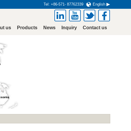
Tel:
+86-571- 87762339
English
ut us
Products
News
Inquiry
Contact us