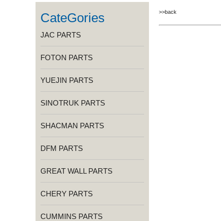
>>back
CateGories
JAC PARTS
FOTON PARTS
YUEJIN PARTS
SINOTRUK PARTS
SHACMAN PARTS
DFM PARTS
GREAT WALL PARTS
CHERY PARTS
CUMMINS PARTS