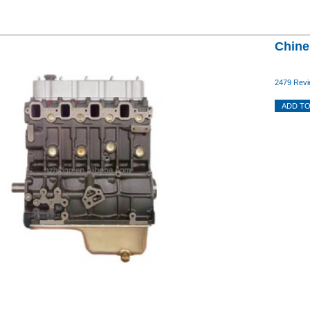
Chine
2479 Revi
ADD TO