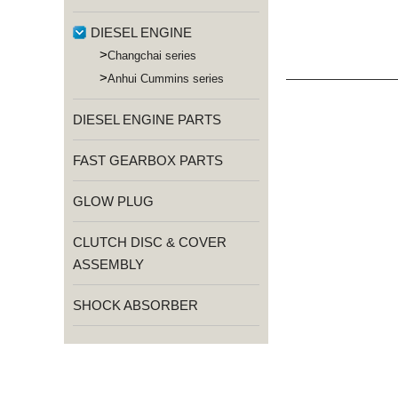
DIESEL ENGINE
>
Changchai series
>
Anhui Cummins series
DIESEL ENGINE PARTS
FAST GEARBOX PARTS
GLOW PLUG
CLUTCH DISC & COVER
ASSEMBLY
SHOCK ABSORBER