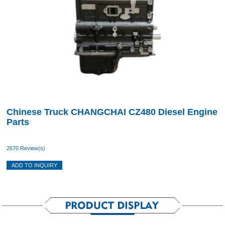
Chinese Truck CHANGCHAI CZ480 Diesel Engine
Parts
2670 Review(s)
ADD TO INQUIRY