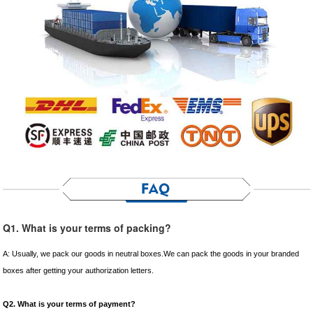
Q1. What is your terms of packing?
A: Usually, we pack our goods in neutral boxes.We can pack the goods in your branded
boxes after getting your authorization letters.
Q2. What is your terms of payment?