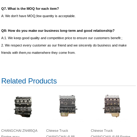
Q7. What is the MOQ for each item?
A: We don't have MOQ,few quantity is acceptable.
Q8: How do you make our business long-term and good relationship?
A:1. We keep good quality and competitive price to ensure our customers benefit ;
2. We respect every customer as our friend and we sincerely do business and make
friends with them,no matterwhere they come from.
Related Products
CHANGCHAI ZN485QA
Chinese Truck
Chinese Truck
Engine assy
CHANGCHAI 4L88
CHANGCHAI 4L68 Engine