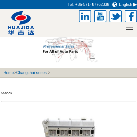
Tel:
+86-571- 87762339
English
Home
>
Changchai series
>
>>back