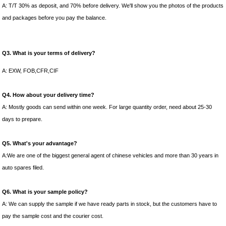
A: T/T 30% as deposit, and 70% before delivery. We'll show you the photos of the products
and packages before you pay the balance.
Q3. What is your terms of delivery?
A: EXW, FOB,CFR,CIF
Q4. How about your delivery time?
A: Mostly goods can send within one week. For large quantity order, need about 25-30
days to prepare.
Q5. What's your advantage?
A:We are one of the biggest general agent of chinese vehicles and more than 30 years in
auto spares filed.
Q6. What is your sample policy?
A: We can supply the sample if we have ready parts in stock, but the customers have to
pay the sample cost and the courier cost.