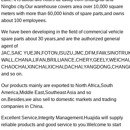
Ningbo city.Our warehouse covers area over 10,000 square
meters with more than 60,000 kinds of spare parts,and owns
about 100 employees.
We have been developing in the field of commercial vehicle
spare parts about 30 years,and are the authorized general
agent of
JAC,SAIC YUEJIN,FOTON,ISUZU,JMC,DFM,FAW,SINOTRUK
WALL,CHANA,LIFAN,BRILLIANCE,CHERY,GEELY,WEICHA
CHAOCHAI,XINCHAI,XICHAI,DACHAI,YANGDONG,CHANG
and so on.
Our products mainly are exported to North Africa,South
America,Middle East,Southeast Asia and so
on.Besides,we also sell to domestic markets and trading
companies in China.
Excellent Service,Integrity Management.Huajida will supply
reliable products and good service to you.Welcome to start