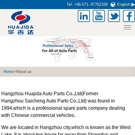
Tel:
+86-571- 87762339
English
Home
>About us
Hangzhou Huajida Auto Parts Co.,Ltd(Former
Hangzhou Saicheng Auto Parts Co.,Ltd) was found in
1994,which is a professional spare parts company dealing
with Chinese commercial vehicles.
We are located in Hangzhou city,which is known as the West
Lake. It is about two hours far away from Shanghai and