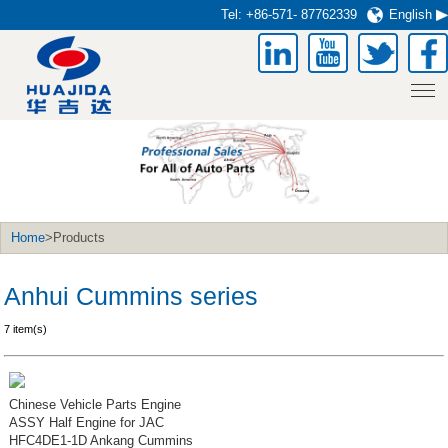
Tel:
+86-571- 87762339
English
Home
>Products
Anhui Cummins series
7 item(s)
Chinese Vehicle Parts Engine
ASSY Half Engine for JAC
HFC4DE1-1D Ankang Cummins