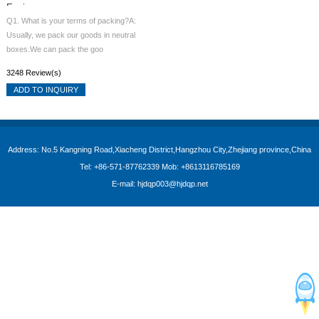
Engine
Q1. What is your terms of packing?A:
Usually, we pack our goods in neutral
boxes.We can pack the goo
3248 Review(s)
ADD TO INQUIRY
Address: No.5 Kangning Road,Xiacheng District,Hangzhou City,Zhejiang province,China
Tel: +86-571-87762339 Mob: +8613116785169
E-mail: hjdqp003@hjdqp.net