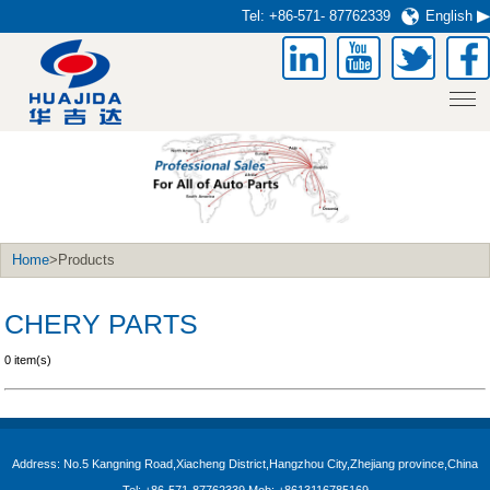
Tel:
+86-571- 87762339
English
Home
>Products
CHERY PARTS
0 item(s)
Address: No.5 Kangning Road,Xiacheng District,Hangzhou City,Zhejiang province,China