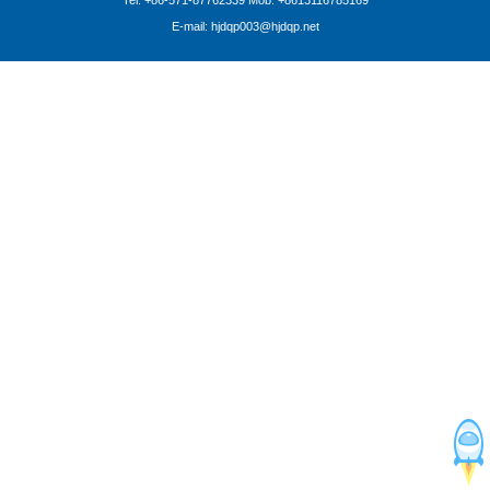
Tel: +86-571-87762339 Mob: +8613116785169
E-mail: hjdqp003@hjdqp.net