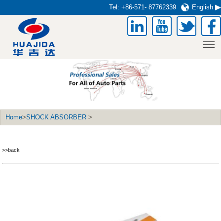
Tel:
+86-571- 87762339
English
Home
>
SHOCK ABSORBER
>
>>back