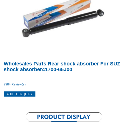
Wholesales Parts Rear shock absorber For SUZ
shock absorber41700-65J00
7984 Review(s)
ADD TO INQUIRY