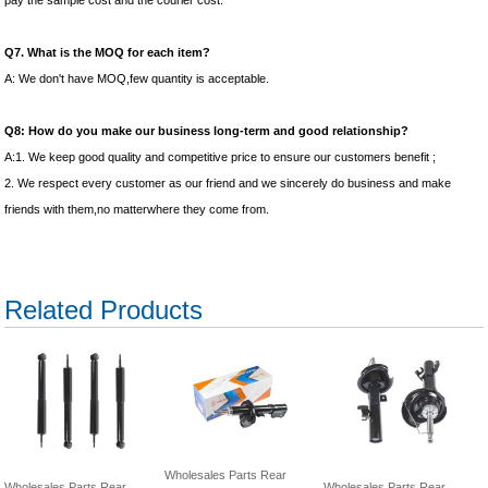
pay the sample cost and the courier cost.
Q7. What is the MOQ for each item?
A: We don't have MOQ,few quantity is acceptable.
Q8: How do you make our business long-term and good relationship?
A:1. We keep good quality and competitive price to ensure our customers benefit ;
2. We respect every customer as our friend and we sincerely do business and make
friends with them,no matterwhere they come from.
Related Products
Wholesales Parts Rear
Wholesales Parts Rear
Wholesales Parts Rear