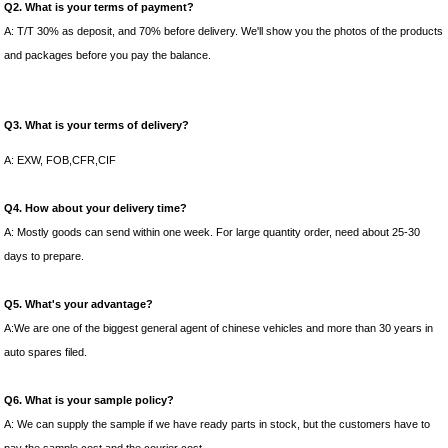
Q2. What is your terms of payment?
A: T/T 30% as deposit, and 70% before delivery. We'll show you the photos of the products
and packages before you pay the balance.
Q3. What is your terms of delivery?
A: EXW, FOB,CFR,CIF
Q4. How about your delivery time?
A: Mostly goods can send within one week. For large quantity order, need about 25-30
days to prepare.
Q5. What's your advantage?
A:We are one of the biggest general agent of chinese vehicles and more than 30 years in
auto spares filed.
Q6. What is your sample policy?
A: We can supply the sample if we have ready parts in stock, but the customers have to