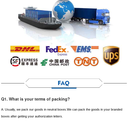
Q1. What is your terms of packing?
A: Usually, we pack our goods in neutral boxes.We can pack the goods in your branded
boxes after getting your authorization letters.